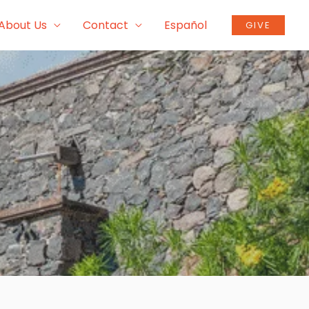
About Us
Contact
Español
GIVE