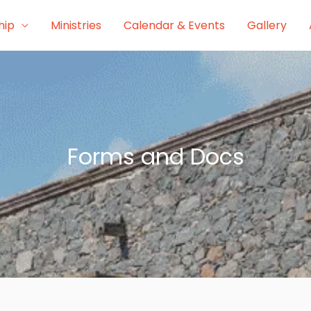
hip
Ministries
Calendar & Events
Gallery
Forms and Docs