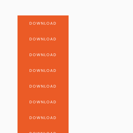
DOWNLOAD
DOWNLOAD
DOWNLOAD
DOWNLOAD
DOWNLOAD
DOWNLOAD
DOWNLOAD