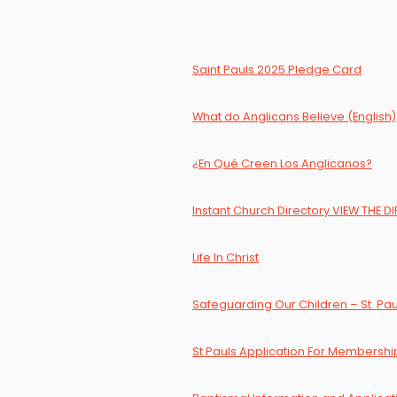
Saint Pauls 2025 Pledge Card
What do Anglicans Believe (English)
¿En Qué Creen Los Anglicanos?
Instant Church Directory VIEW THE 
Life In Christ
Safeguarding Our Children – St. Paul
St Pauls Application For Membershi