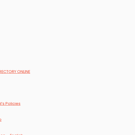
DIRECTORY ONLINE
’s Policies
p