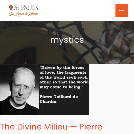
Skip
to
content
mystics
The
Divine
Milieu
—
Pierre
Teilhard
de
The Divine Milieu — Pierre
Chardin