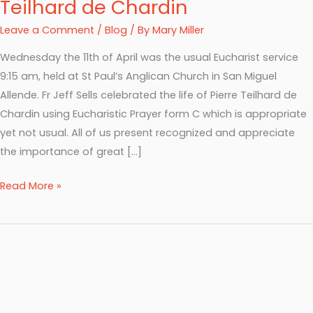
Teilhard de Chardin
Leave a Comment
/
Blog
/ By
Mary Miller
Wednesday the 11th of April was the usual Eucharist service
9:15 am, held at St Paul’s Anglican Church in San Miguel
Allende. Fr Jeff Sells celebrated the life of Pierre Teilhard de
Chardin using Eucharistic Prayer form C which is appropriate
yet not usual. All of us present recognized and appreciate
the importance of great […]
Read More »