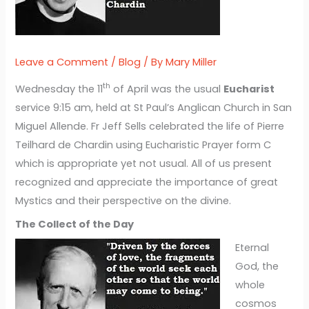
Leave a Comment
/
Blog
/ By
Mary Miller
th
Wednesday the 11
of April was the usual
Eucharist
service 9:15 am, held at St Paul’s Anglican Church in San
Miguel Allende. Fr Jeff Sells celebrated the life of Pierre
Teilhard de Chardin using Eucharistic Prayer form C
which is appropriate yet not usual. All of us present
recognized and appreciate the importance of great
Mystics and their perspective on the divine.
The Collect of the Day
Eternal
God, the
whole
cosmos