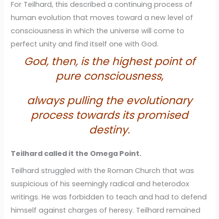
For Teilhard, this described a continuing process of
human evolution that moves toward a new level of
consciousness in which the universe will come to
perfect unity and find itself one with God.
God, then, is the highest point of
pure consciousness,
always pulling the evolutionary
process towards its promised
destiny.
Teilhard called it the Omega Point.
Teilhard struggled with the Roman Church that was
suspicious of his seemingly radical and heterodox
writings. He was forbidden to teach and had to defend
himself against charges of heresy. Teilhard remained