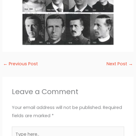
←
Previous Post
Next Post
→
Leave a Comment
Your email address will not be published.
Required
fields are marked
*
Type