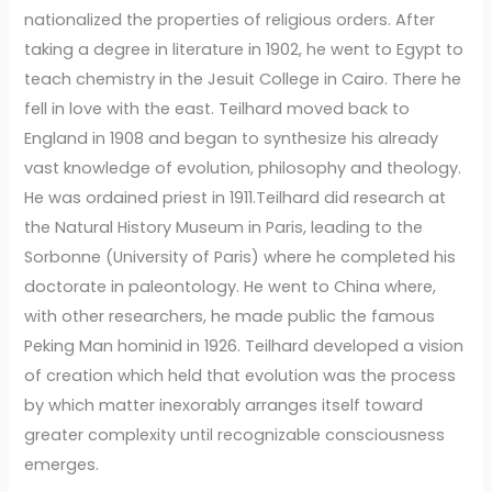
nationalized the properties of religious orders. After
taking a degree in literature in 1902, he went to Egypt to
teach chemistry in the Jesuit College in Cairo. There he
fell in love with the east. Teilhard moved back to
England in 1908 and began to synthesize his already
vast knowledge of evolution, philosophy and theology.
He was ordained priest in 1911.Teilhard did research at
the Natural History Museum in Paris, leading to the
Sorbonne (University of Paris) where he completed his
doctorate in paleontology. He went to China where,
with other researchers, he made public the famous
Peking Man hominid in 1926. Teilhard developed a vision
of creation which held that evolution was the process
by which matter inexorably arranges itself toward
greater complexity until recognizable consciousness
emerges.