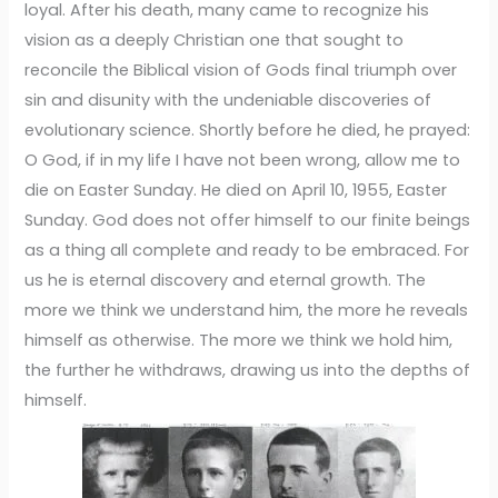
loyal. After his death, many came to recognize his
vision as a deeply Christian one that sought to
reconcile the Biblical vision of Gods final triumph over
sin and disunity with the undeniable discoveries of
evolutionary science. Shortly before he died, he prayed:
O God, if in my life I have not been wrong, allow me to
die on Easter Sunday. He died on April 10, 1955, Easter
Sunday. God does not offer himself to our finite beings
as a thing all complete and ready to be embraced. For
us he is eternal discovery and eternal growth. The
more we think we understand him, the more he reveals
himself as otherwise. The more we think we hold him,
the further he withdraws, drawing us into the depths of
himself.