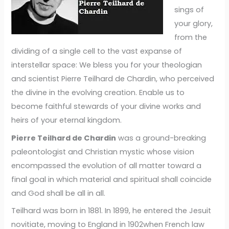
sings of
your glory,
from the
dividing of a single cell to the vast expanse of
interstellar space: We bless you for your theologian
and scientist Pierre Teilhard de Chardin, who perceived
the divine in the evolving creation. Enable us to
become faithful stewards of your divine works and
heirs of your eternal kingdom.
Pierre Teilhard de Chardin
was a ground-breaking
paleontologist and Christian mystic whose vision
encompassed the evolution of all matter toward a
final goal in which material and spiritual shall coincide
and God shall be all in all.
Teilhard was born in 1881. In 1899, he entered the Jesuit
novitiate, moving to England in 1902when French law