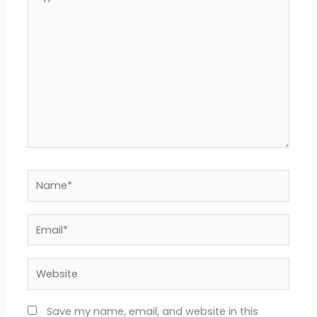
here..
Name*
Email*
Website
Save my name, email, and website in this