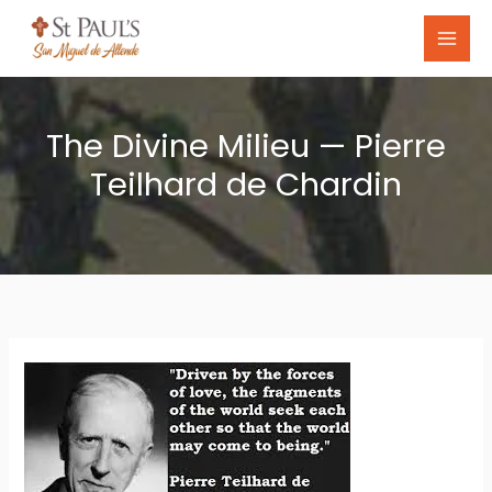
Skip
to
content
The Divine Milieu — Pierre
Teilhard de Chardin