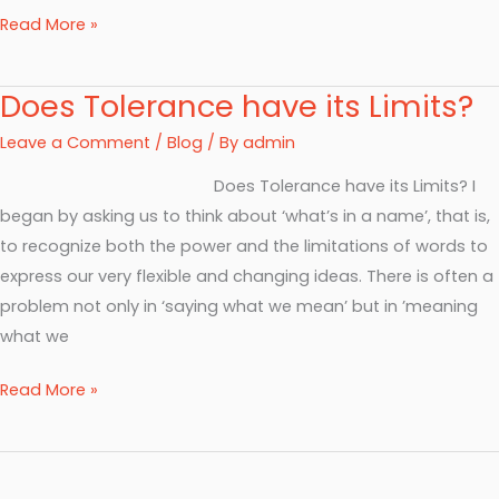
Read More »
Does Tolerance have its Limits?
Does
Tolerance
Leave a Comment
/
Blog
/ By
admin
have
Does Tolerance have its Limits? I
its
began by asking us to think about ‘what’s in a name’, that is,
Limits?
to recognize both the power and the limitations of words to
express our very flexible and changing ideas. There is often a
problem not only in ‘saying what we mean’ but in ’meaning
what we
Read More »