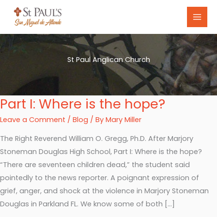
Skip
to
content
St Paul Anglican Church
Part I: Where is the hope?
Part
I:
Leave a Comment
/
Blog
/ By
Mary Miller
Where
The Right Reverend William O. Gregg, Ph.D. After Marjory
is
Stoneman Douglas High School, Part I: Where is the hope?
the
“There are seventeen children dead,” the student said
hope?
pointedly to the news reporter. A poignant expression of
grief, anger, and shock at the violence in Marjory Stoneman
Douglas in Parkland FL. We know some of both […]