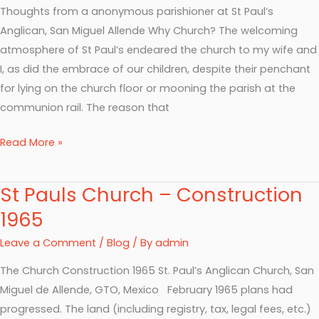
Thoughts from a anonymous parishioner at St Paul’s
Anglican, San Miguel Allende Why Church? The welcoming
atmosphere of St Paul’s endeared the church to my wife and
I, as did the embrace of our children, despite their penchant
for lying on the church floor or mooning the parish at the
communion rail. The reason that
Read More »
St Pauls Church – Construction
St
Pauls
1965
Church
Leave a Comment
/
Blog
/ By
admin
–
Construction
The Church Construction 1965 St. Paul’s Anglican Church, San
1965
Miguel de Allende, GTO, Mexico February 1965 plans had
progressed. The land (including registry, tax, legal fees, etc.)