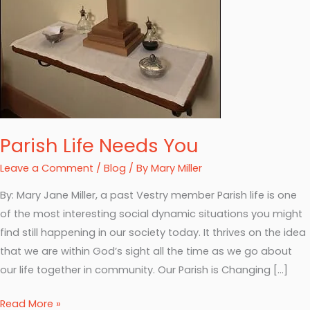
Parish Life Needs You
Leave a Comment
/
Blog
/ By
Mary Miller
By: Mary Jane Miller, a past Vestry member Parish life is one
of the most interesting social dynamic situations you might
find still happening in our society today. It thrives on the idea
that we are within God’s sight all the time as we go about
our life together in community. Our Parish is Changing […]
Read More »