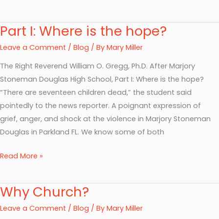
Part I: Where is the hope?
Part
I:
Leave a Comment
/
Blog
/ By
Mary Miller
Where
The Right Reverend William O. Gregg, Ph.D. After Marjory
is
Stoneman Douglas High School, Part I: Where is the hope?
the
“There are seventeen children dead,” the student said
hope?
pointedly to the news reporter. A poignant expression of
grief, anger, and shock at the violence in Marjory Stoneman
Douglas in Parkland FL. We know some of both
Read More »
Why Church?
Why
Church?
Leave a Comment
/
Blog
/ By
Mary Miller