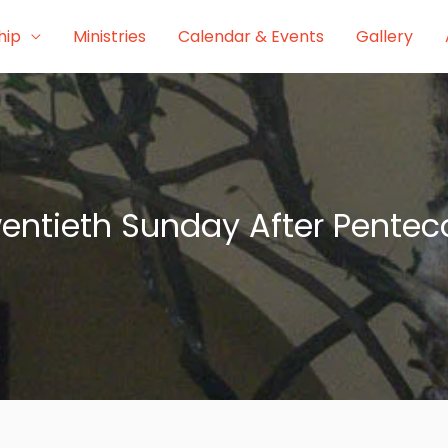
hip
Ministries
Calendar & Events
Gallery
entieth Sunday After Pentec