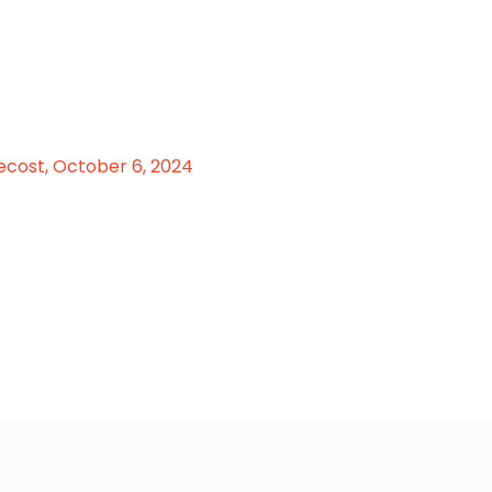
ecost, October 6, 2024