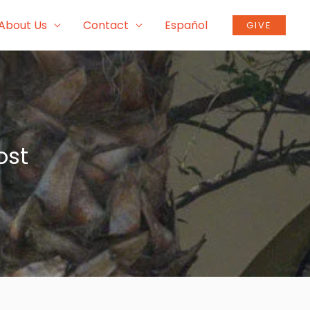
About Us
Contact
Español
GIVE
ost