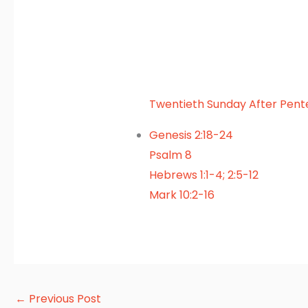
Twentieth Sunday After Pent
Genesis 2:18-24
Psalm 8
Hebrews 1:1-4; 2:5-12
Mark 10:2-16
←
Previous Post