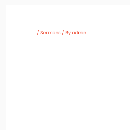
/
Sermons
/ By
admin