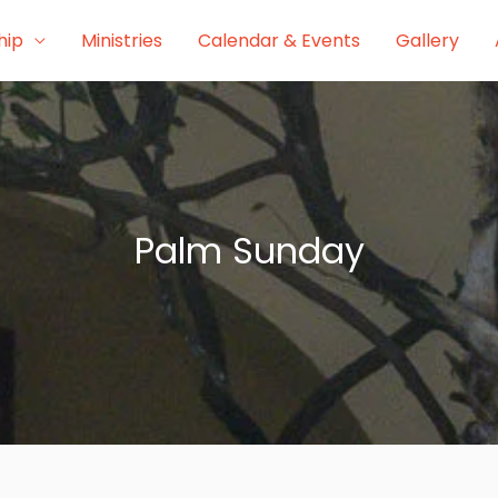
hip
Ministries
Calendar & Events
Gallery
Palm Sunday