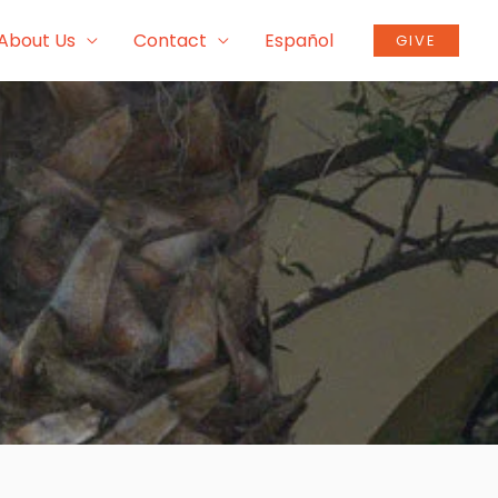
About Us
Contact
Español
GIVE