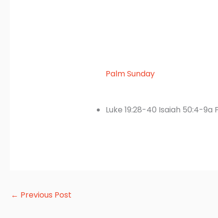
Palm Sunday
Luke 19:28-40 Isaiah 50:4-9a P
←
Previous Post