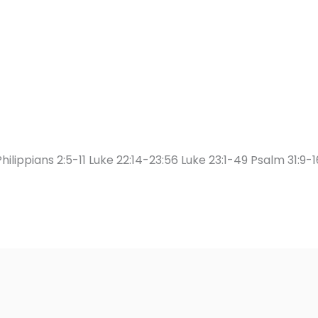
hilippians 2:5-11 Luke 22:14-23:56 Luke 23:1-49 Psalm 31:9-1