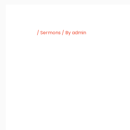
/
Sermons
/ By
admin