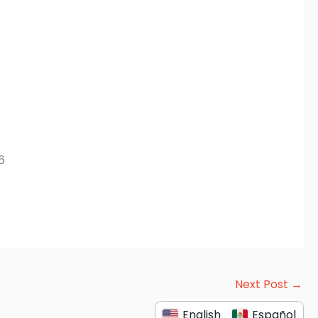
6
Next Post
→
English
Español