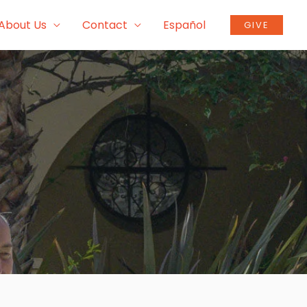
About Us
Contact
Español
GIVE