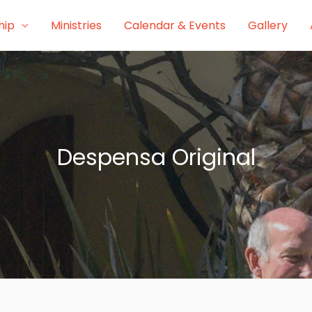
hip
Ministries
Calendar & Events
Gallery
Despensa Original