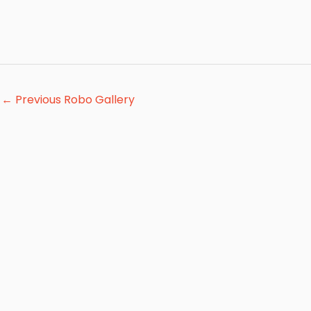
←
Previous Robo Gallery