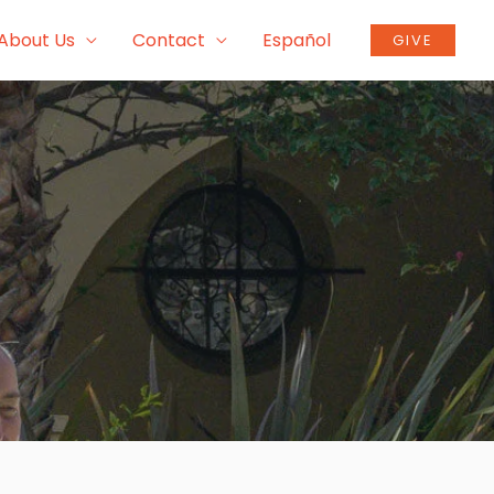
About Us
Contact
Español
GIVE