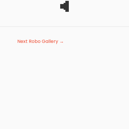
Next Robo Gallery
→