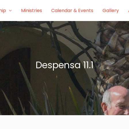
hip
Ministries
Calendar & Events
Gallery
Despensa 11.1