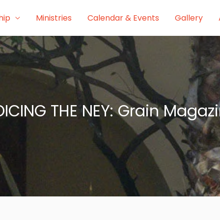
hip
Ministries
Calendar & Events
Gallery
ICING THE NEY: Grain Magaz