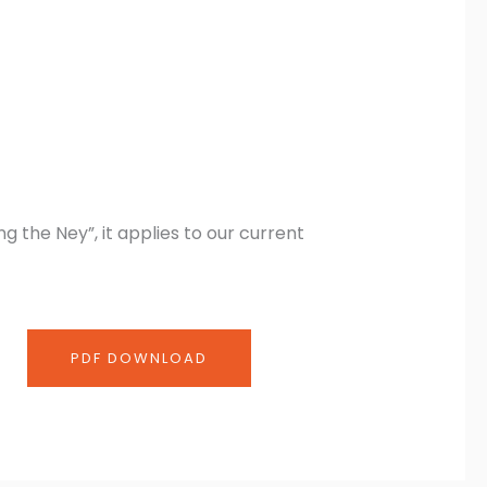
 the Ney”, it applies to our current
PDF DOWNLOAD