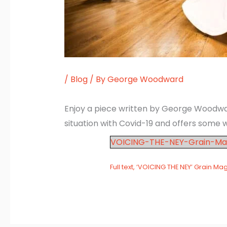
/
Blog
/ By
George Woodward
Enjoy a piece written by George Woodward 
situation with Covid-19 and offers some w
VOICING-THE-NEY-Grain-Ma
Full text, ‘VOICING THE NEY’ Grain Ma