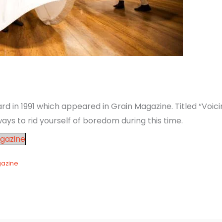
in 1991 which appeared in Grain Magazine. Titled “Voicing
ays to rid yourself of boredom during this time.
gazine
gazine