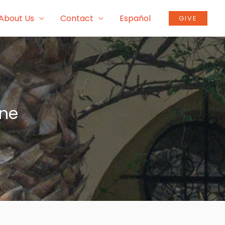
About Us
Contact
Español
GIVE
ine