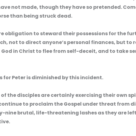
e not made, though they have so pretended. Come to 
rse than being struck dead.
e obligation to steward their possessions for the furt
rch, not to direct anyone’s personal finances, but to r
d in Christ to flee from self-deceit, and to take se
 for Peter is diminished by this incident.
of the disciples are certainly exercising their own s
ontinue to proclaim the Gospel under threat from di
y-nine brutal, life-threatening lashes as they are left,
ive.