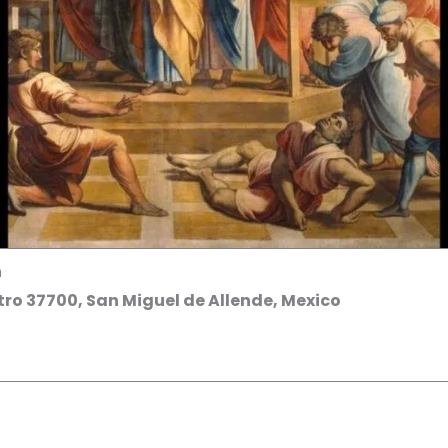
h
ro 37700, San Miguel de Allende, Mexico