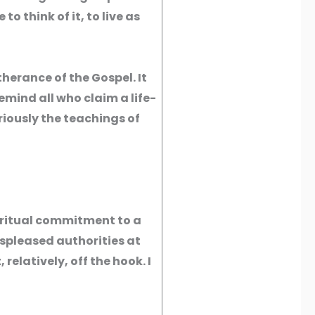
think of it, to live as
herance of the Gospel. It
emind all who claim a life-
riously the teachings of
piritual commitment to a
spleased authorities at
 relatively, off the hook. I