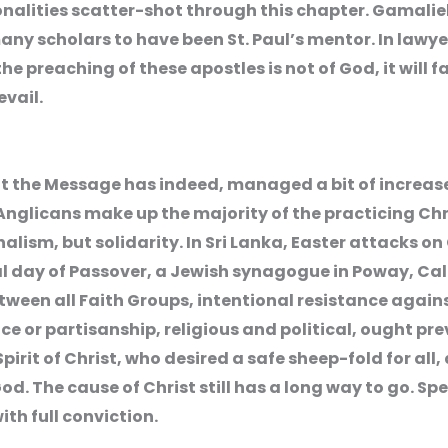
sonalities scatter-shot through this chapter. Gamalie
any scholars to have been St. Paul’s mentor. In lawy
he preaching of these apostles is not of God, it will fal
evail.
t the Message has indeed, managed a bit of increas
nglicans make up the majority of the practicing Chri
alism, but solidarity. In Sri Lanka, Easter attacks on
al day of Passover, a Jewish synagogue in Poway, Cal
ween all Faith Groups, intentional resistance again
or partisanship, religious and political, ought preva
Spirit of Christ, who desired a safe sheep-fold for all,
od. The cause of Christ still has a long way to go. S
ith full conviction.