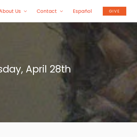
About Us
Contact
Español
GIVE
day, April 28th