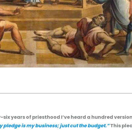
y-six years of priesthood I’ve heard a hundred version
pledge is my business; just cut the budget.”
This plea