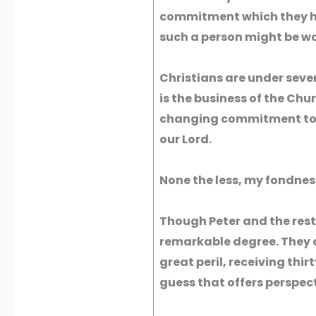
commitment which they hav
such a person might be wo
Christians are under sever
is the business of the Chu
changing commitment to Go
our Lord.
None the less, my fondness
Though Peter and the rest 
remarkable degree. They c
great peril, receiving thirt
guess that offers perspect