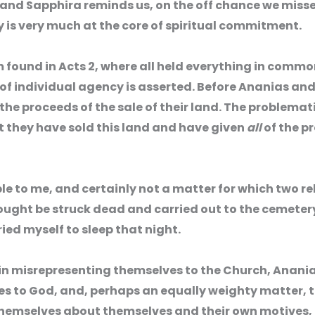
and Sapphira reminds us, on the off chance we misse
 is very much at the core of spiritual commitment.
found in Acts 2, where all held everything in commo
of individual agency is asserted. Before Ananias and
e the proceeds of the sale of their land. The problemat
 they have sold this land and have given
all
of the p
ble to me, and certainly not a matter for which two rel
ought be struck dead and carried out to the cemetery.
ried myself to sleep that night.
, in misrepresenting themselves to the Church, Anan
s to God, and, perhaps an equally weighty matter, t
 themselves about themselves and their own motives, 