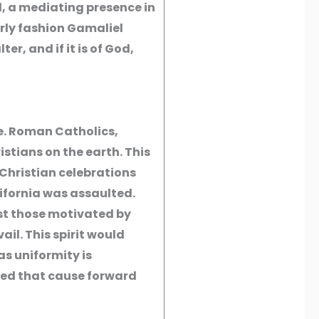
l, a mediating presence in
erly fashion Gamaliel
ter, and if it is of God,
e. Roman Catholics,
stians on the earth. This
 Christian celebrations
ifornia was assaulted.
st those motivated by
il. This spirit would
 as uniformity is
peed that cause forward