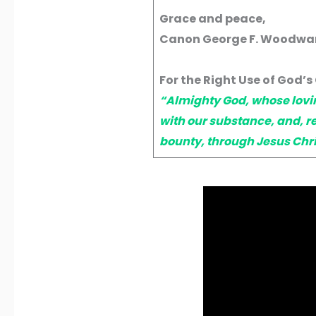
Grace and peace,
Canon George F. Woodward
For the Right Use of God’s 
“Almighty God, whose lovin
with our substance, and, r
bounty, through Jesus Chri