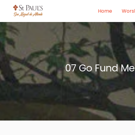
Skip
Home
Wors
to
content
07 Go Fund Me 