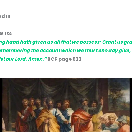
 III
Gifts
g hand hath given us all that we possess; Grant us gr
emembering the account which we must one day give, be
st our Lord. Amen.”
BCP page 822