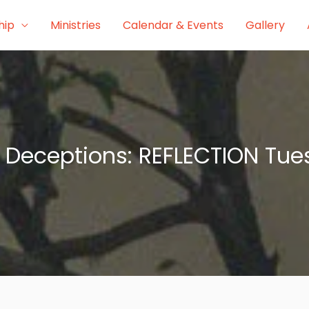
hip
Ministries
Calendar & Events
Gallery
Deceptions: REFLECTION Tues