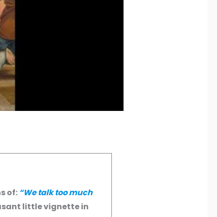
s of:
“We talk too much
sant little vignette in