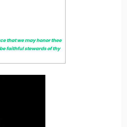
ace that we may honor thee
 faithful stewards of thy