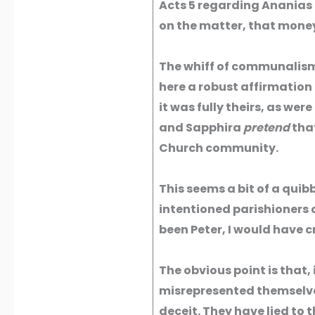
Acts 5 regarding Ananias 
on the matter, that money
The whiff of communalism 
here a robust affirmation 
it was fully theirs, as wer
and Sapphira
pretend
that
Church community.
This seems a bit of a quib
intentioned parishioners 
been Peter, I would have c
The obvious point is that
misrepresented themselve
deceit. They have lied to