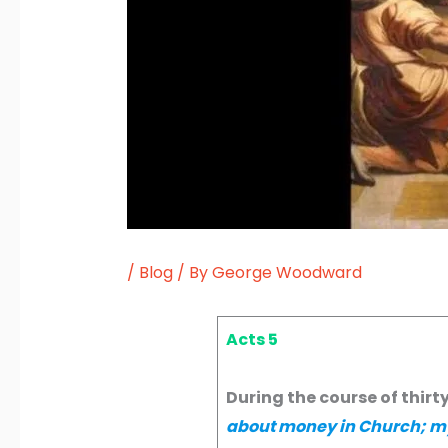
/
Blog
/ By
George Woodward
Acts 5
During the course of thirt
about money in Church; my 