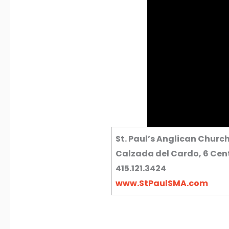
St. Paul’s Anglican Churc
Calzada del Cardo, 6 Cent
415.121.3424
www.StPaulSMA.com