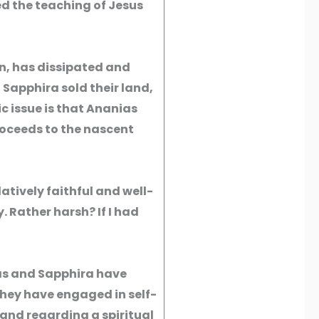
d the teaching of Jesus
n, has dissipated and
 Sapphira sold their land,
ic issue is that Ananias
roceeds to the nascent
atively faithful and well-
 Rather harsh? If I had
ias and Sapphira have
hey have engaged in self-
and regarding a spiritual