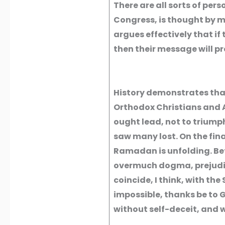
There are all sorts of per
Congress, is thought by m
argues effectively that if t
then their message will pr
History demonstrates tha
Orthodox Christians and A
ought lead, not to triumph
saw many lost. On the fin
Ramadan is unfolding. Bet
overmuch dogma, prejudice 
coincide, I think, with the 
impossible, thanks be to G
without self-deceit, and w